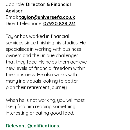
Job role:
Director & Financial
Adviser
Email:
taylor@universefa.co.uk
Direct telephone:
07920 828 231
Taylor has worked in financial
services since finishing his studies. He
specialises in working with business
owners and the unique challenges
that they face. He helps them achieve
new levels of financial freedom within
their business. He also works with
many individuals looking to better
plan their retirement journey.
When he is not working, you will most
likely find him reading something
interesting or eating good food.
Relevant Qualifications: