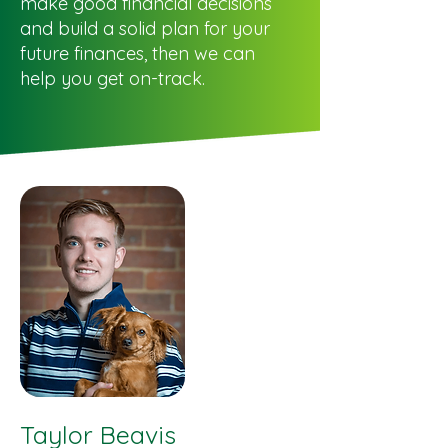
make good financial decisions
and build a solid plan for your
future finances, then we can
help you get on-track.
Taylor Beavis