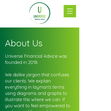
About Us
Universe Financial Advice was
founded in 2018.
We dislike jargon that confuses
our clients. We explain
everything in layman's terms
using diagrams and graphs to
illustrate this where we can. If
you want to feel empowered to