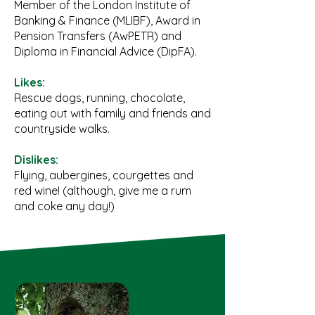
Member of the London Institute of
Banking & Finance (MLIBF), Award in
Pension Transfers (AwPETR) and
Diploma in Financial Advice (DipFA).
Likes:
Rescue dogs, running, chocolate,
eating out with family and friends and
countryside walks.
Dislikes:
Flying, aubergines, courgettes and
red wine! (although, give me a rum
and coke any day!)