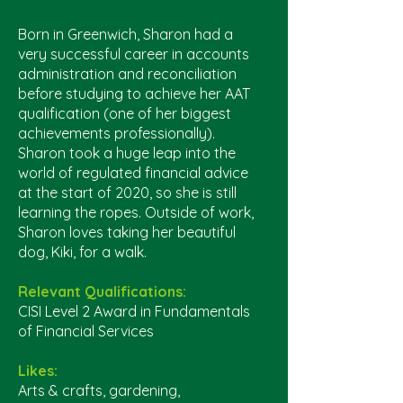
Born in Greenwich, Sharon had a
very successful career in accounts
administration and reconciliation
before studying to achieve her AAT
qualification (one of her biggest
achievements professionally).
Sharon took a huge leap into the
world of regulated financial advice
at the start of 2020, so she is still
learning the ropes. Outside of work,
Sharon loves taking her beautiful
dog, Kiki, for a walk.
Relevant Qualifications:
CISI Level 2 Award in Fundamentals
of Financial Services
Likes:
Arts & crafts, gardening,