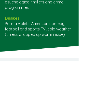
psychological thrillers and crime
programmes.
Dislikes:
Parma violets, American comedy,
football and sports TV, cold weather
(unless wrapped up warm inside).
©2022 Universe Financial Advice
Privacy Policy
01635 592 000