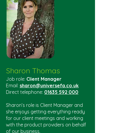
Sharon Thomas
Job role:
Client Manager
Email:
sharon@universefa.co.uk
Direct telephone:
01635 592 000
Sharon’s role is Client Manager and
she enjoys getting everything ready
for our client meetings and working
with the product providers on behalf
of our business.