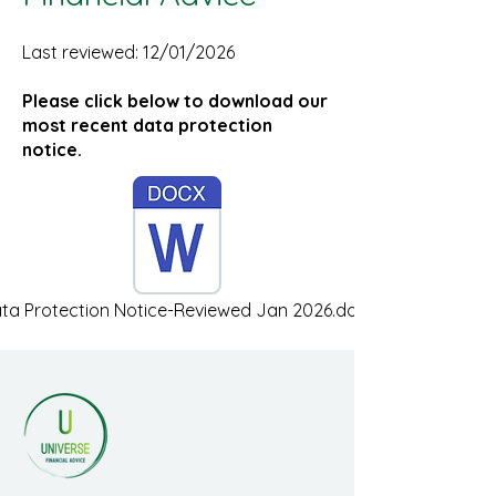
Last reviewed: 12/01/2026
Please click below to download our
most recent data protection
notice.
ta Protection Notice-Reviewed Jan 2026.docx