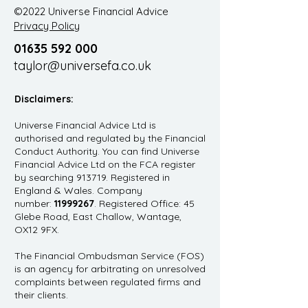
©2022 Universe Financial Advice
Privacy Policy
01635 592 000
taylor@universefa.co.uk
Disclaimers:
Universe Financial Advice Ltd is
authorised and regulated by the Financial
Conduct Authority. You can find Universe
Financial Advice Ltd on the FCA register
by searching 913719. Registered in
England & Wales. Company
number:
11999267
. Registered Office: 45
Glebe Road, East Challow, Wantage,
OX12 9FX.
The Financial Ombudsman Service (FOS)
is an agency for arbitrating on unresolved
complaints between regulated firms and
their clients.