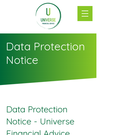
Data Protection
Notice
Data Protection
Notice - Universe
Financial Advice